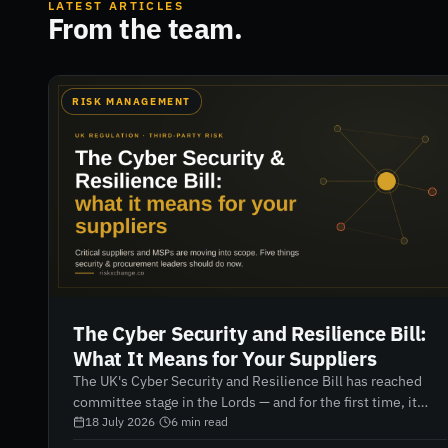
LATEST ARTICLES
From the team.
RISK MANAGEMENT
The Cyber Security and Resilience Bill:
What It Means for Your Suppliers
The UK's Cyber Security and Resilience Bill has reached
committee stage in the Lords — and for the first time, it
brings your suppliers and managed service providers
18 July 2026
·
6
min read
directly into scope. Here's what security and procurement