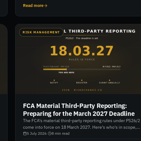
deadlines, the failure modes from two reporting rounds,
Read more
and how to build a register that passes.
RISK MANAGEMENT
FCA Material Third-Party Reporting:
Preparing for the March 2027 Deadline
The FCA's material third-party reporting rules under PS26/2
come into force on 18 March 2027. Here's who's in scope,
what counts as "material", what the register demands, and
5 July 2026
·
8
min read
a month-by-month preparation plan that starts now.