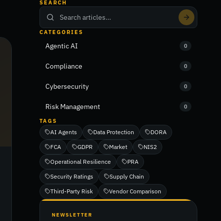
SEARCH
CATEGORIES
Agentic AI
0
Compliance
0
Cybersecurity
0
Risk Management
0
TAGS
AI Agents
Data Protection
DORA
FCA
GDPR
Market
NIS2
Operational Resilience
PRA
Security Ratings
Supply Chain
Third-Party Risk
Vendor Comparison
NEWSLETTER