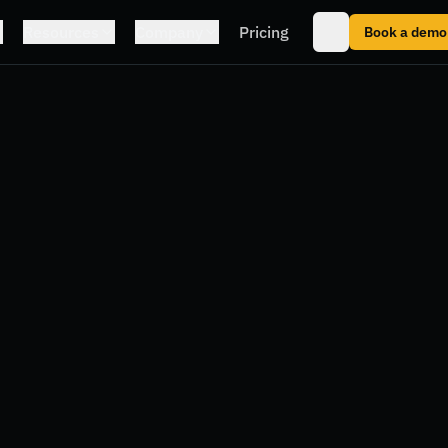
Resources
Company
Pricing
Book a demo