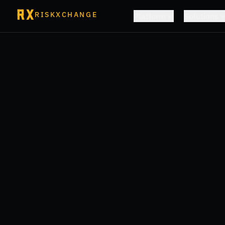
RISKXCHANGE
Platform
Solutions