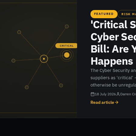
FEATURED
RISK 
'Critical 
Cyber Sec
Bill: Are
Happens 
The Cyber Security and
suppliers as 'critical'
otherwise be unregula
could apply to you, a
18 July 2026
Darren Cr
now.
Read article