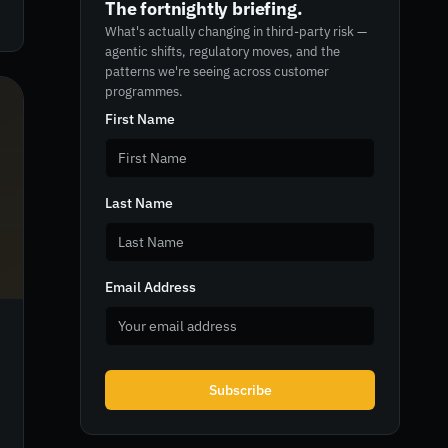
The fortnightly briefing.
What's actually changing in third-party risk —
agentic shifts, regulatory moves, and the
patterns we're seeing across customer
programmes.
First Name
Last Name
Email Address
Subscribe