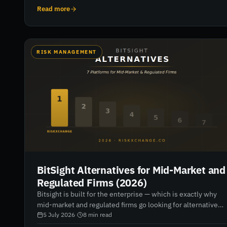
leaders need to do now.
Read more
RISK MANAGEMENT
BitSight Alternatives for Mid-Market and
Regulated Firms (2026)
Bitsight is built for the enterprise — which is exactly why
mid-market and regulated firms go looking for alternatives.
Seven platforms compared for 2026, with honest verdicts
5 July 2026
·
8
min read
on data depth, regulatory reporting, pricing and fit.