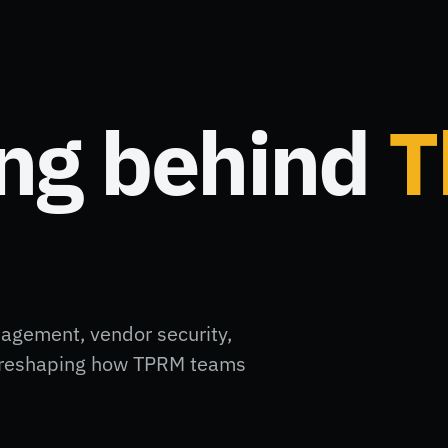
ing behind
T
nagement, vendor security,
ft reshaping how TPRM teams