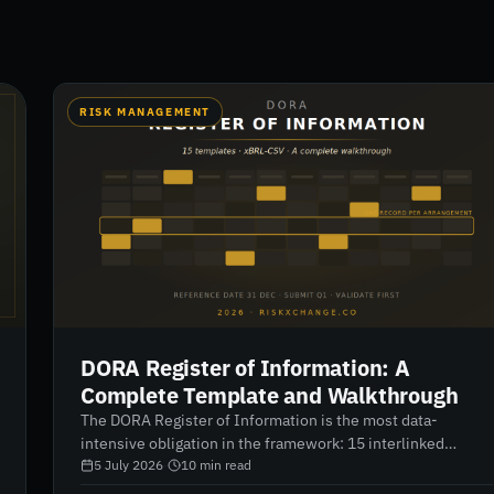
RISK MANAGEMENT
DORA Register of Information: A
Complete Template and Walkthrough
The DORA Register of Information is the most data-
intensive obligation in the framework: 15 interlinked
templates, xBRL-CSV format, and validation that gets
5 July 2026
·
10
min read
stricter every cycle. A complete walkthrough — structure,