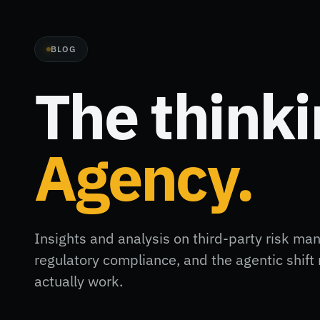
BLOG
The think
Agency.
Insights and analysis on third-party risk ma
regulatory compliance, and the agentic shi
actually work.