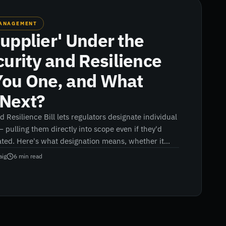
MANAGEMENT
Supplier' Under the
urity and Resilience
 You One, and What
Next?
 Resilience Bill lets regulators designate individual
 — pulling them directly into scope even if they'd
ted. Here's what designation means, whether it
nd what suppliers and their customers should do
aig
6
min read